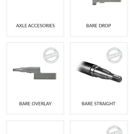
ABOUT US
MARKETING
AXLE ACCESORIES
BARE DROP
CONTACT US
BARE OVERLAY
BARE STRAIGHT