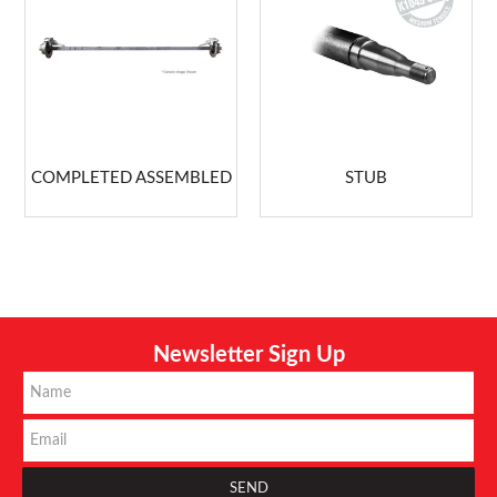
COMPLETED ASSEMBLED
STUB
Newsletter Sign Up