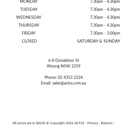
MONDAY
7.30am - 4.30pm
TUESDAY
7.30am - 4.30pm
WEDNESDAY
7.30am - 4.30pm
THURSDAY
7.30am - 4.30pm
FRIDAY
7.30am - 3.00pm
CLOSED
SATURDAY & SUNDAY
6-8 Donaldson St
Wyong NSW 2259
Phone: 02 4353 2224
Email:
sales@astss.com.au
All prices are in $AUD © Copyright 2026 ASTSS -
Privacy
-
Returns
-