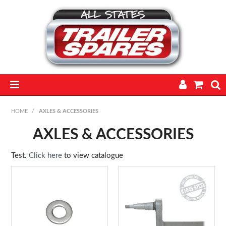
HOME
HOME
/
AXLES & ACCESSORIES
PARTS
AXLES & ACCESSORIES
FEATURED PRODUCTS
Test.
Click here
to view catalogue
CATALOGUE
TRAILERS
TECHNICAL