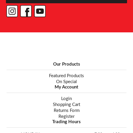
Our Products
Featured Products
On Special
My Account
Login
Shopping Cart
Returns Form
Register
Trading Hours