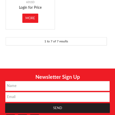
6311D
Login for Price
MORE
1
to
7
of
7
results
Newsletter Sign Up