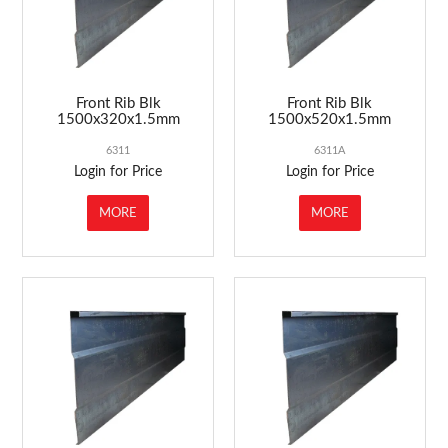
Front Rib Blk
Front Rib Blk
1500x320x1.5mm
1500x520x1.5mm
6311
6311A
Login for Price
Login for Price
MORE
MORE