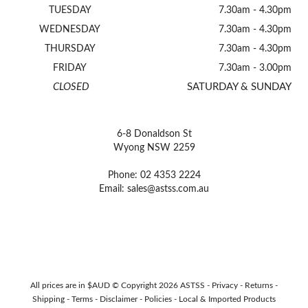
TUESDAY
7.30am - 4.30pm
WEDNESDAY
7.30am - 4.30pm
THURSDAY
7.30am - 4.30pm
FRIDAY
7.30am - 3.00pm
CLOSED
SATURDAY & SUNDAY
6-8 Donaldson St
Wyong NSW 2259
Phone: 02 4353 2224
Email:
sales@astss.com.au
All prices are in $AUD © Copyright 2026 ASTSS -
Privacy
-
Returns
-
Shipping
-
Terms
-
Disclaimer
-
Policies
-
Local & Imported Products