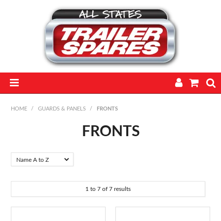
HOME
HOME
/
GUARDS & PANELS
/
FRONTS
PARTS
FRONTS
FEATURED PRODUCTS
CATALOGUE
1
to
7
of
7
results
TRAILERS
TECHNICAL