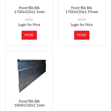
Front Rib Blk
Front Rib Blk
1700x320x1.5mm
1700x520x1.95mm
6311C
6311B
Login for Price
Login for Price
MORE
MORE
Front Rib Blk
1800x520x1.5mm