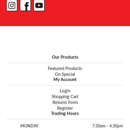
Our Products
Featured Products
On Special
My Account
Login
Shopping Cart
Returns Form
Register
Trading Hours
MONDAY
7.30am - 4.30pm