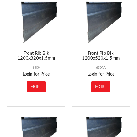
ABOUT US
MARKETING
CONTACT US
Front Rib Blk
Front Rib Blk
1200x320x1.5mm
1200x520x1.5mm
6309
6309A
Login for Price
Login for Price
MORE
MORE