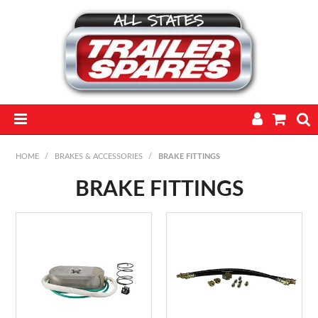
HOME
HOME
/
BRAKES & ACCESSORIES
/
BRAKE FITTINGS
PARTS
BRAKE FITTINGS
FEATURED PRODUCTS
CATALOGUE
TRAILERS
TECHNICAL