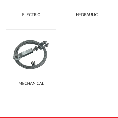
ABOUT US
ELECTRIC
HYDRAULIC
MARKETING
CONTACT US
MECHANICAL