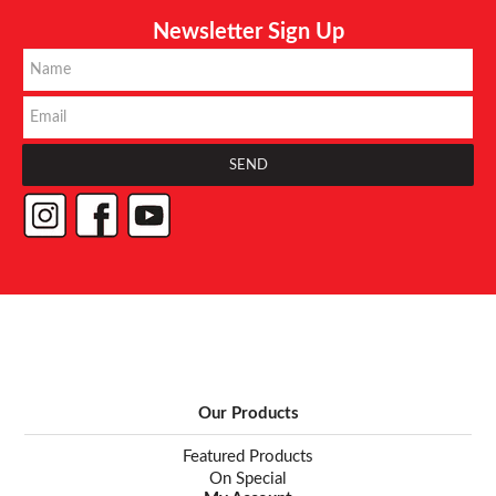
Newsletter Sign Up
Our Products
Featured Products
On Special