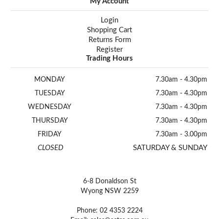
My Account
Login
Shopping Cart
Returns Form
Register
Trading Hours
MONDAY
7.30am - 4.30pm
TUESDAY
7.30am - 4.30pm
WEDNESDAY
7.30am - 4.30pm
THURSDAY
7.30am - 4.30pm
FRIDAY
7.30am - 3.00pm
CLOSED
SATURDAY & SUNDAY
6-8 Donaldson St
Wyong NSW 2259
Phone: 02 4353 2224