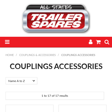
HOME
HOME
/
COUPLINGS & ACCESSORIES
/
COUPLINGS ACCESSORIES
PARTS
COUPLINGS ACCESSORIES
FEATURED PRODUCTS
CATALOGUE
1
to
17
of
17
results
TRAILERS
TECHNICAL