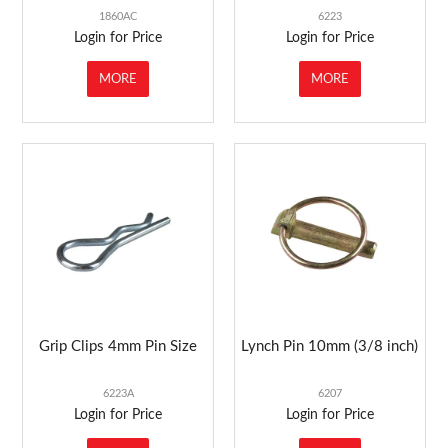
1860AC
6223
Login for Price
Login for Price
MORE
MORE
Grip Clips 4mm Pin Size
Lynch Pin 10mm (3/8 inch)
6223A
6207
Login for Price
Login for Price