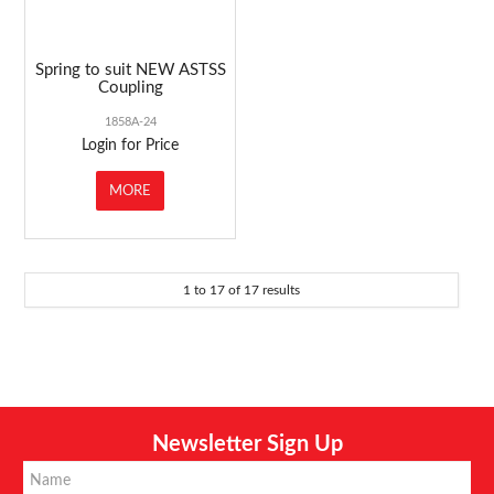
Spring to suit NEW ASTSS
Coupling
1858A-24
Login for Price
MORE
1
to
17
of
17
results
Newsletter Sign Up