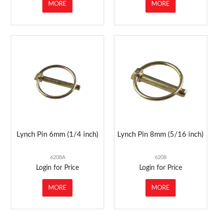
MORE
MORE
Lynch Pin 6mm (1/4 inch)
Lynch Pin 8mm (5/16 inch)
6208A
6208
Login for Price
Login for Price
MORE
MORE