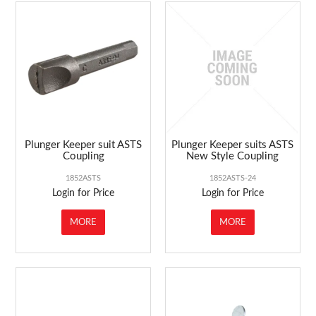
Plunger Keeper suit ASTS
Plunger Keeper suits ASTS
Coupling
New Style Coupling
1852ASTS
1852ASTS-24
Login for Price
Login for Price
MORE
MORE