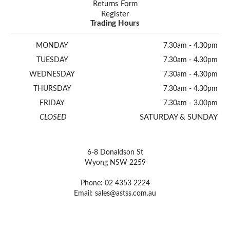
Returns Form
Register
Trading Hours
MONDAY
7.30am - 4.30pm
TUESDAY
7.30am - 4.30pm
WEDNESDAY
7.30am - 4.30pm
THURSDAY
7.30am - 4.30pm
FRIDAY
7.30am - 3.00pm
CLOSED
SATURDAY & SUNDAY
6-8 Donaldson St
Wyong NSW 2259
Phone: 02 4353 2224
Email:
sales@astss.com.au