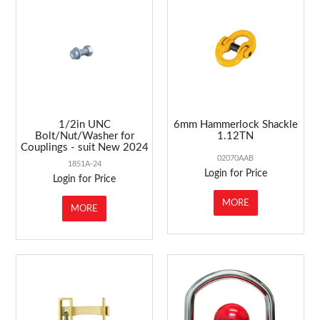
ABOUT US
MARKETING
CONTACT US
1/2in UNC
6mm Hammerlock Shackle
Bolt/Nut/Washer for
1.12TN
Couplings - suit New 2024
02070AAB
1851A-24
Login for Price
Login for Price
MORE
MORE