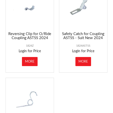
Reversing Clip for O/Ride
Safety Catch for Coupling
Coupling ASTSS 2024
ASTSS - Suit New 2024
1824Z
1824ASTSS
Login for Price
Login for Price
MORE
MORE