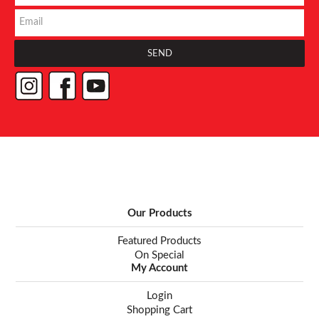
Our Products
Featured Products
On Special
My Account
Login
Shopping Cart