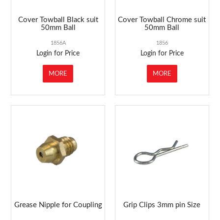
Cover Towball Black suit
Cover Towball Chrome suit
50mm Ball
50mm Ball
1856A
1856
Login for Price
Login for Price
MORE
MORE
Grease Nipple for Coupling
Grip Clips 3mm pin Size