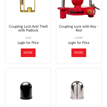
Coupling Lock Anti Theft
Coupling Lock with Key -
with Padlock
Red
1103
1103A
Login for Price
Login for Price
MORE
MORE