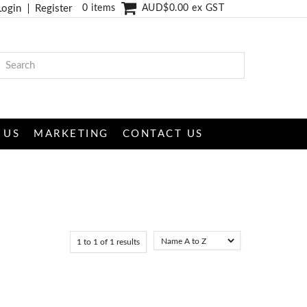
Login
Register
0 items
AUD$0.00 ex GST
 US
MARKETING
CONTACT US
1
to
1
of
1
results