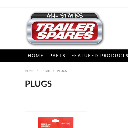
HOME
PARTS
FEATURED PRODUCT
HOME
/
RETAIL
/
PLUGS
PLUGS