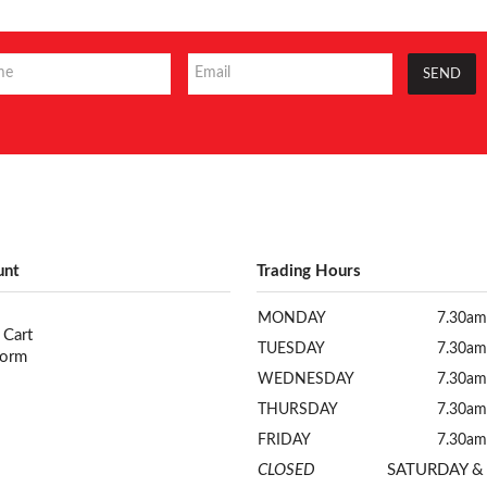
unt
Trading Hours
MONDAY
7.30am
 Cart
TUESDAY
7.30am
Form
WEDNESDAY
7.30am
THURSDAY
7.30am
FRIDAY
7.30am
CLOSED
SATURDAY &