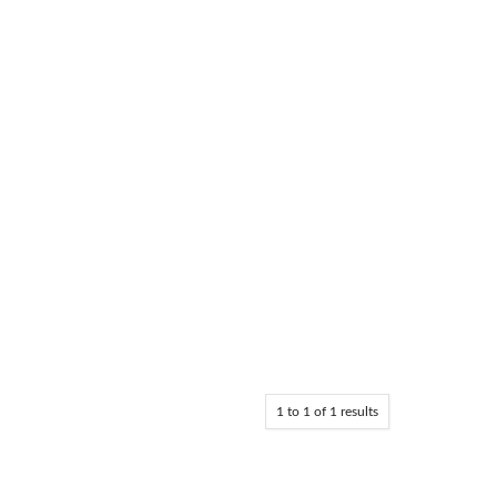
1
to
1
of
1
results