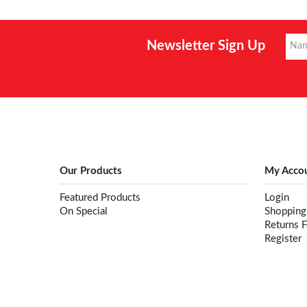
Newsletter Sign Up
Our Products
My Acco
Featured Products
Login
On Special
Shopping
Returns 
Register