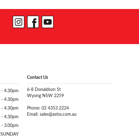
Contact Us
6-8 Donaldson St
 - 4.30pm
Wyong NSW 2259
 - 4.30pm
 - 4.30pm
Phone: 02 4353 2224
Email:
sales@astss.com.au
 - 4.30pm
 - 3.00pm
 SUNDAY