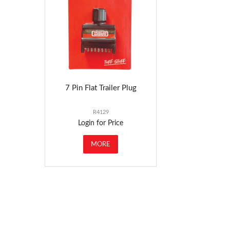
7 Pin Flat Trailer Plug
R4129
Login for Price
MORE