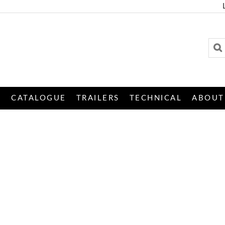
S
CATALOGUE
TRAILERS
TECHNICAL
ABOUT