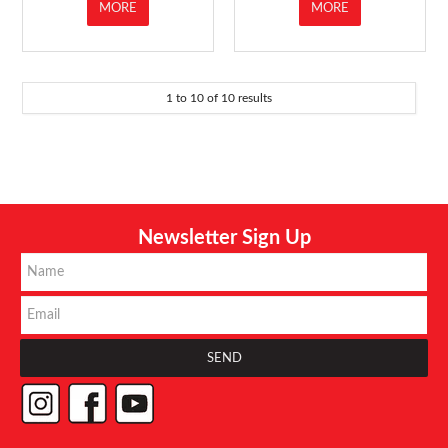
MORE
MORE
1
to
10
of
10
results
Newsletter Sign Up