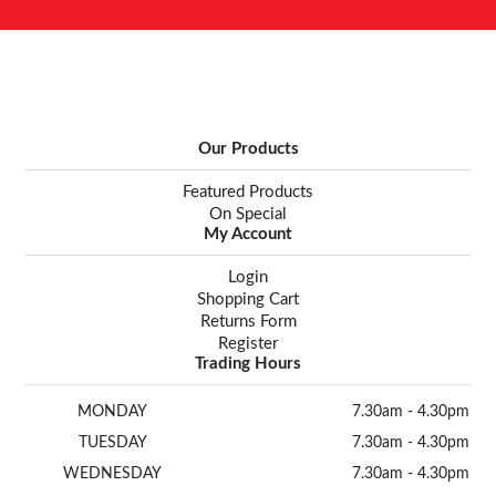
Our Products
Featured Products
On Special
My Account
Login
Shopping Cart
Returns Form
Register
Trading Hours
MONDAY
7.30am - 4.30pm
TUESDAY
7.30am - 4.30pm
WEDNESDAY
7.30am - 4.30pm