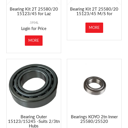
Bearing Kit 2T 25580/20
Bearing Kit 2T 25580/20
15123/45 for Laz
15123/45 M/S for
.1954L
MORE
Login for Price
MORE
Bearing Outer
Bearings KOYO 2tn Inner
15123/15245 -Suits 2/3tn
25580/25520
Hubs