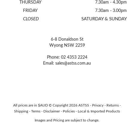
THURSDAY
7.30am - 4.30pm
FRIDAY
7.30am - 3.00pm
CLOSED
SATURDAY & SUNDAY
6-8 Donaldson St
Wyong NSW 2259
Phone: 02 4353 2224
Email:
sales@astss.com.au
All prices are in $AUD © Copyright 2026 ASTSS -
Privacy
-
Returns
-
Shipping
-
Terms
-
Disclaimer
-
Policies
-
Local & Imported Products
Images and Pricing are subject to change.