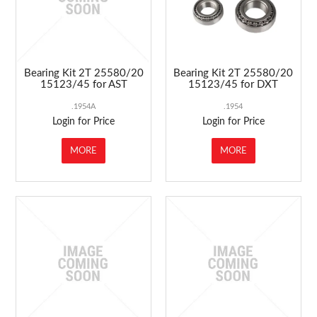
Bearing Kit 2T 25580/20
Bearing Kit 2T 25580/20
15123/45 for AST
15123/45 for DXT
.1954A
.1954
Login for Price
Login for Price
MORE
MORE