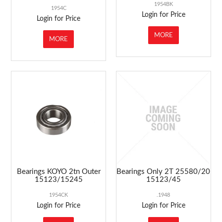
1954BK
1954C
Login for Price
Login for Price
MORE
MORE
Bearings KOYO 2tn Outer
Bearings Only 2T 25580/20
15123/15245
15123/45
1954CK
.1948
Login for Price
Login for Price