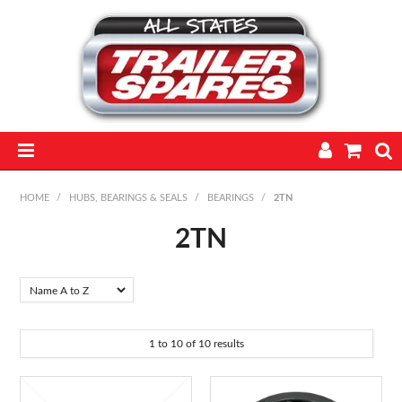
HOME
HOME
/
HUBS, BEARINGS & SEALS
/
BEARINGS
/
2TN
PARTS
2TN
FEATURED PRODUCTS
CATALOGUE
1
to
10
of
10
results
TRAILERS
TECHNICAL