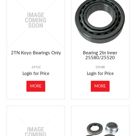
ABOUT US
MARKETING
CONTACT US
2TN Koyo Bearings Only
Bearing 2tn Inner
25580/25520
.1971C
1954B
Login for Price
Login for Price
MORE
MORE