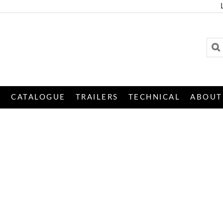
S
CATALOGUE
TRAILERS
TECHNICAL
ABOUT