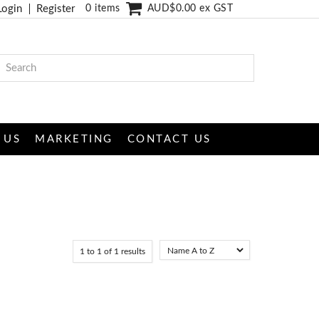
Login
Register
0 items
AUD$0.00 ex GST
 US
MARKETING
CONTACT US
1
to
1
of
1
results