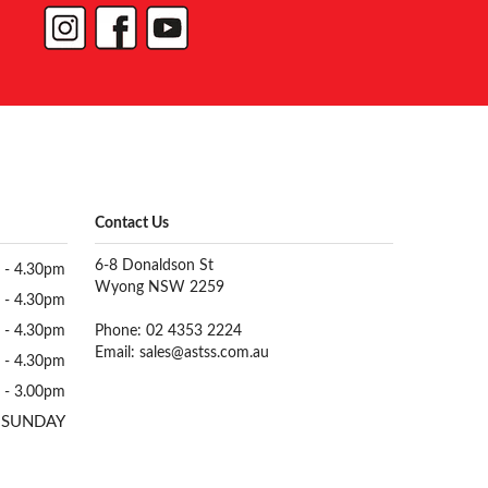
Contact Us
6-8 Donaldson St
 - 4.30pm
Wyong NSW 2259
 - 4.30pm
 - 4.30pm
Phone: 02 4353 2224
Email:
sales@astss.com.au
 - 4.30pm
 - 3.00pm
 SUNDAY