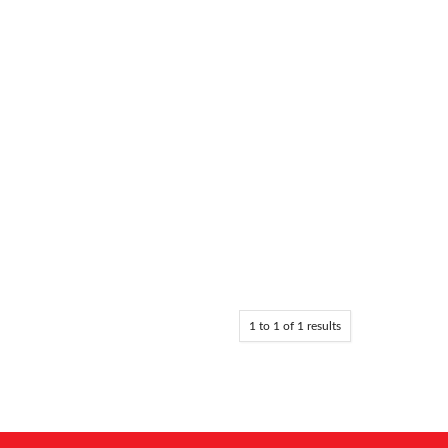
1
to
1
of
1
results