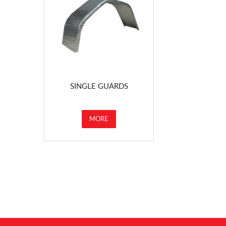
SINGLE GUARDS
MORE