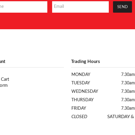
unt
Trading Hours
MONDAY
7.30am
 Cart
TUESDAY
7.30am
Form
WEDNESDAY
7.30am
THURSDAY
7.30am
FRIDAY
7.30am
CLOSED
SATURDAY &