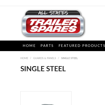
HOME
PARTS
FEATURED PRODUCT
HOME
/
GUARDS & PANELS
/
SINGLE STEEL
SINGLE STEEL