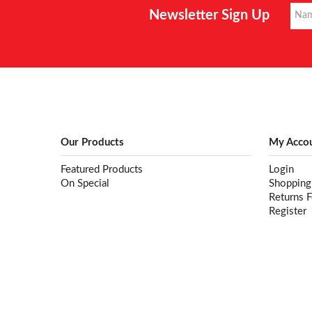
Newsletter Sign Up
Our Products
My Acco
Featured Products
Login
On Special
Shopping
Returns 
Register