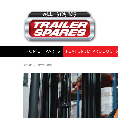
HOME
PARTS
FEATURED PRODUCT
HOME
/
FEATURED