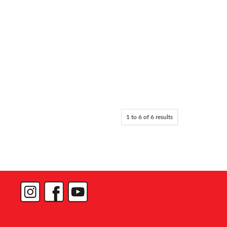
1
to
6
of
6
results