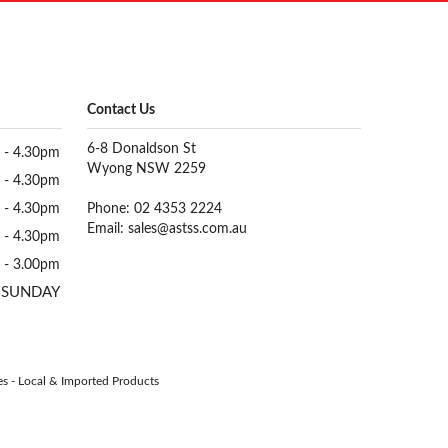
Contact Us
6-8 Donaldson St
 - 4.30pm
Wyong NSW 2259
 - 4.30pm
 - 4.30pm
Phone: 02 4353 2224
Email:
sales@astss.com.au
 - 4.30pm
 - 3.00pm
 SUNDAY
es
-
Local & Imported Products