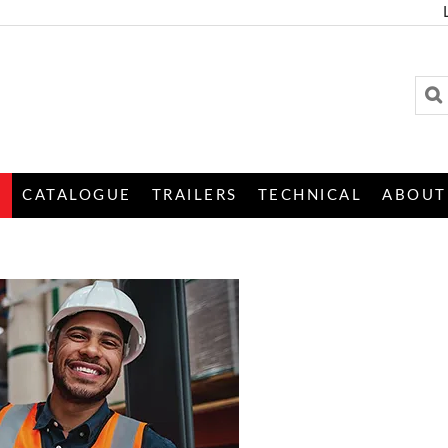
S
CATALOGUE
TRAILERS
TECHNICAL
ABOUT