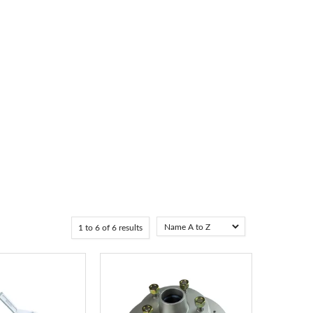
1
to
6
of
6
results