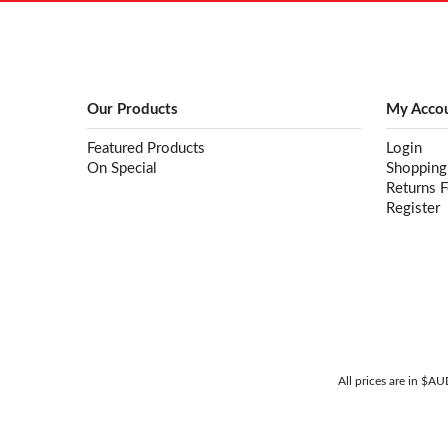
Our Products
My Acco
Featured Products
Login
On Special
Shopping
Returns 
Register
All prices are in $