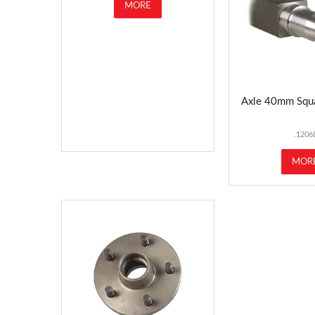
MORE
Axle 40mm Squ
.1206
MOR