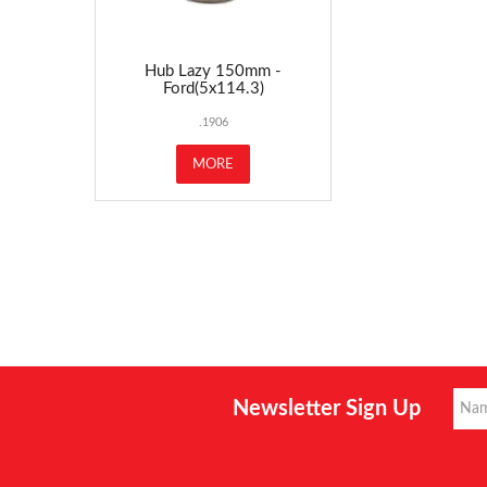
Hub Lazy 150mm -
Ford(5x114.3)
.1906
MORE
Newsletter Sign Up