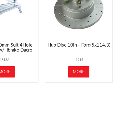
0mm Suit 4Hole
Hub Disc 10in - Ford(5x114.3)
 w/Hbrake Dacro
1818A
.1915
MORE
MORE