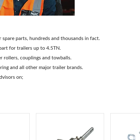
ler spare parts, hundreds and thousands in fact.
 part for trailers up to 4.5TN.
 rollers, couplings and towballs.
ng and all other major trailer brands.
advisors on;