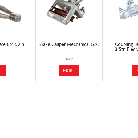
are LM 59in
Brake Caliper Mechanical GAL
Coupling 5
3.5tn Elec
L
1629
E
MORE