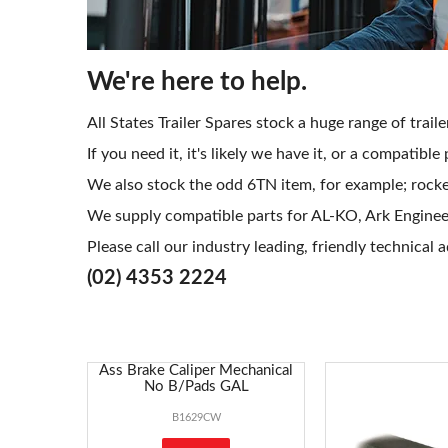
We're here to help.
All States Trailer Spares stock a huge range of trai
If you need it, it's likely we have it, or a compatible
We also stock the odd 6TN item, for example; rocker
We supply compatible parts for AL-KO, Ark Engineeri
Please call our industry leading, friendly technical 
(02) 4353 2224
Ass Brake Caliper Mechanical
No B/Pads GAL
B1629CW