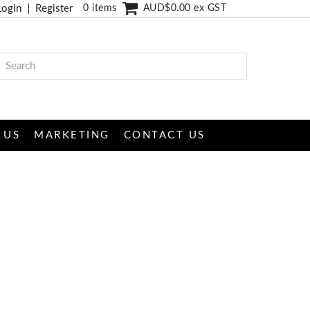
Login
Register
0 items
AUD$0.00 ex GST
 US
MARKETING
CONTACT US