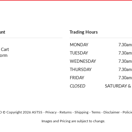
unt
Trading Hours
MONDAY
7.30am
 Cart
TUESDAY
7.30am
Form
WEDNESDAY
7.30am
THURSDAY
7.30am
FRIDAY
7.30am
CLOSED
SATURDAY &
AUD © Copyright 2026 ASTSS -
Privacy
-
Returns
-
Shipping
-
Terms
-
Disclaimer
-
Polici
Images and Pricing are subject to change.